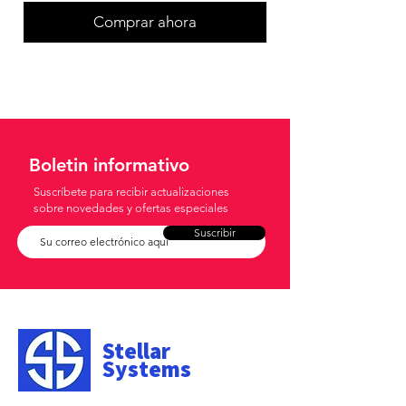
Comprar ahora
Boletin informativo
Suscríbete para recibir actualizaciones
sobre novedades y ofertas especiales
Suscribir
Stellar
Systems