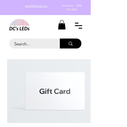
Llámenos - (248)
derek@dcsleds.com
574-3825