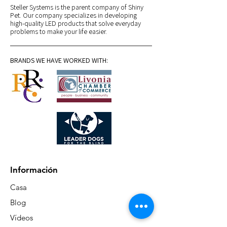
Steller Systems is the parent company of Shiny
Pet. Our company specializes in developing
high-quality LED products that solve everyday
problems to make your life easier.
BRANDS WE HAVE WORKED WITH:
Información
Casa
Blog
Vídeos