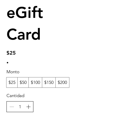
eGift
Card
$25
Monto
$25
$50
$100
$150
$200
Cantidad