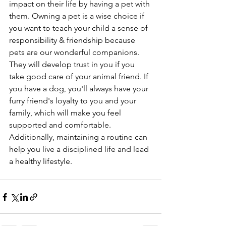
impact on their life by having a pet with 
them. Owning a pet is a wise choice if 
you want to teach your child a sense of 
responsibility & friendship because 
pets are our wonderful companions. 
They will develop trust in you if you 
take good care of your animal friend. If 
you have a dog, you'll always have your 
furry friend's loyalty to you and your 
family, which will make you feel 
supported and comfortable. 
Additionally, maintaining a routine can 
help you live a disciplined life and lead 
a healthy lifestyle. 