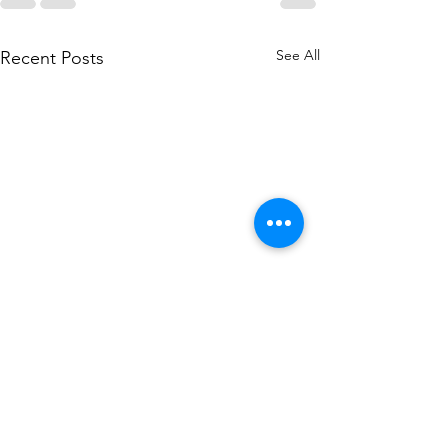
See All
Recent Posts