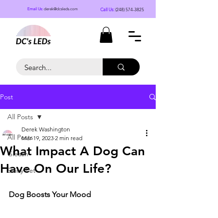
Call Us:
(248) 574-3825
Email Us:
derek@dcsleds.com
Post
All Posts
Derek Washington
All Posts
Mar 19, 2023
2 min read
What Impact A Dog Can
Gleash
Have On Our Life?
Shiny Pet
Dog Boosts Your Mood