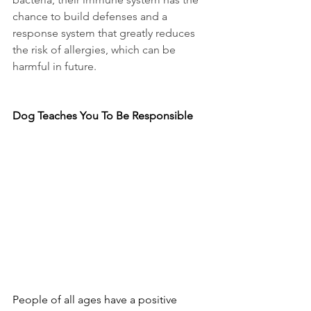
chance to build defenses and a 
response system that greatly reduces 
the risk of allergies, which can be 
harmful in future.
Dog Teaches You To Be Responsible
People of all ages have a positive 