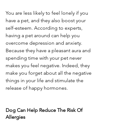
You are less likely to feel lonely if you 
have a pet, and they also boost your 
self-esteem. According to experts, 
having a pet around can help you 
overcome depression and anxiety. 
Because they have a pleasant aura and 
spending time with your pet never 
makes you feel negative. Indeed, they 
make you forget about all the negative 
things in your life and stimulate the 
release of happy hormones. 
Dog Can Help Reduce The Risk Of 
Allergies