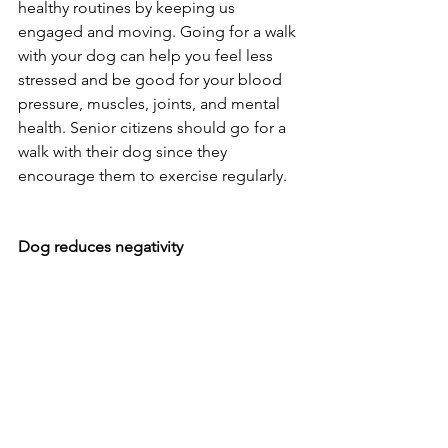
healthy routines by keeping us 
engaged and moving. Going for a walk 
with your dog can help you feel less 
stressed and be good for your blood 
pressure, muscles, joints, and mental 
health. Senior citizens should go for a 
walk with their dog since they 
encourage them to exercise regularly.
Dog reduces negativity