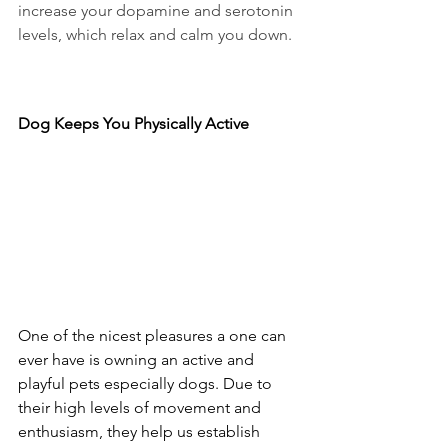
increase your dopamine and serotonin 
levels, which relax and calm you down.
Dog Keeps You Physically Active
One of the nicest pleasures a one can 
ever have is owning an active and 
playful pets especially dogs. Due to 
their high levels of movement and 
enthusiasm, they help us establish 