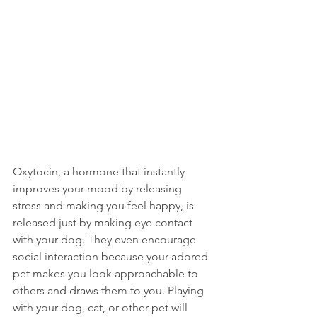
Oxytocin, a hormone that instantly 
improves your mood by releasing 
stress and making you feel happy, is 
released just by making eye contact 
with your dog. They even encourage 
social interaction because your adored 
pet makes you look approachable to 
others and draws them to you. Playing 
with your dog, cat, or other pet will 