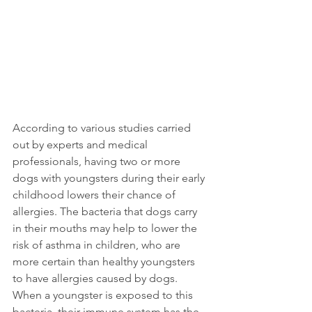
According to various studies carried 
out by experts and medical 
professionals, having two or more 
dogs with youngsters during their early 
childhood lowers their chance of 
allergies. The bacteria that dogs carry 
in their mouths may help to lower the 
risk of asthma in children, who are 
more certain than healthy youngsters 
to have allergies caused by dogs. 
When a youngster is exposed to this 
bacteria, their immune system has the 