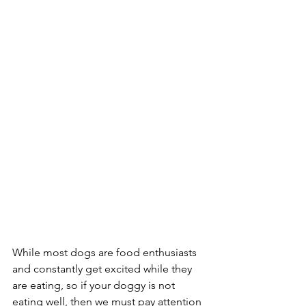
While most dogs are food enthusiasts 
and constantly get excited while they 
are eating, so if your doggy is not 
eating well, then we must pay attention 