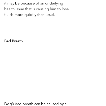
it may be because of an underlying 
health issue that is causing him to lose 
fluids more quickly than usual.
Bad Breath
Dog’s bad breath can be caused by a 