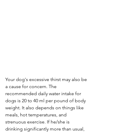
Your dog's excessive thirst may also be 
a cause for concern. The 
recommended daily water intake for 
dogs is 20 to 40 ml per pound of body 
weight. It also depends on things like 
meals, hot temperatures, and 
strenuous exercise. If he/she is 
drinking significantly more than usual, 