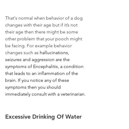
That‘s normal when behavior of a dog 
changes with their age but if it’s not 
their age then there might be some 
other problem that your pooch might 
be facing. For example behavior 
changes such as 
hallucinations, 
seizures and aggression are the 
symptoms of
Encephalitis, a condition 
that leads to an inflammation of the 
brain. If you notice any of these 
symptoms then you should 
immediately consult with a veterinarian. 
Excessive Drinking Of Water