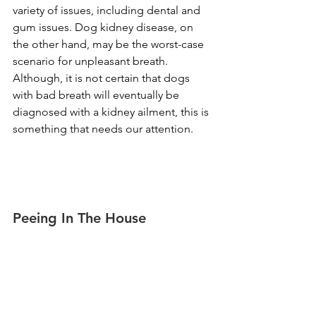
variety of issues, including dental and 
gum issues. Dog kidney disease, on 
the other hand, may be the worst-case 
scenario for unpleasant breath. 
Although, it is not certain that dogs 
with bad breath will eventually be 
diagnosed with a kidney ailment, this is 
something that needs our attention.
Peeing In The House