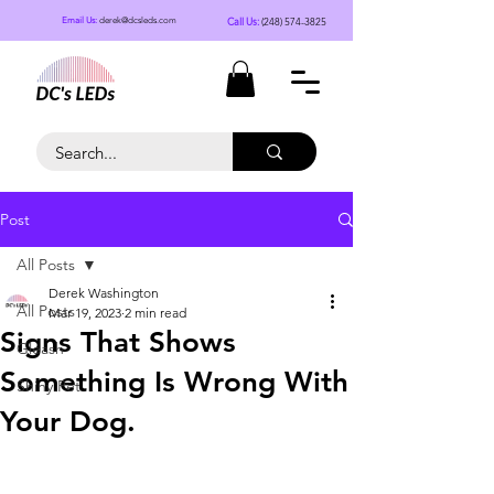
Call Us:
(248) 574-3825
Email Us:
derek@dcsleds.com
Post
All Posts
Derek Washington
All Posts
Mar 19, 2023
2 min read
Signs That Shows
Gleash
Something Is Wrong With
Shiny Pet
Your Dog.