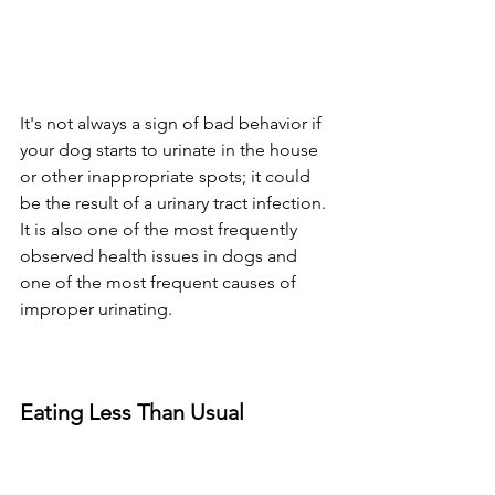
It's not always a sign of bad behavior if 
your dog starts to urinate in the house 
or other inappropriate spots; it could 
be the result of a urinary tract infection. 
It is also one of the most frequently 
observed health issues in dogs and 
one of the most frequent causes of 
improper urinating.
Eating Less Than Usual