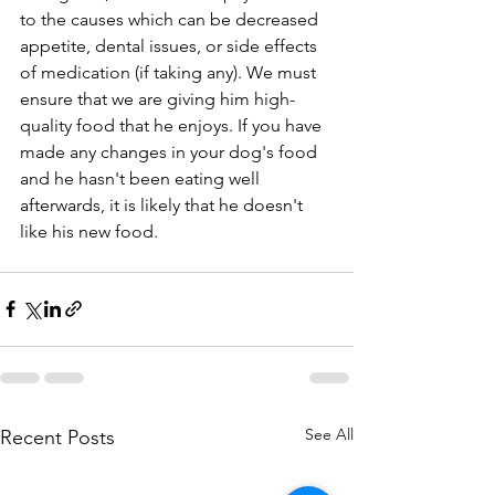
to the causes which can be decreased 
appetite, dental issues, or side effects 
of medication (if taking any). We must 
ensure that we are giving him high-
quality food that he enjoys. If you have 
made any changes in your dog's food 
and he hasn't been eating well 
afterwards, it is likely that he doesn't 
like his new food.
See All
Recent Posts