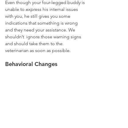
Even though your four-legged buddy is 
unable to express his internal issues 
with you, he still gives you some 
indications that something is wrong 
and they need your assistance. We 
shouldn’t  ignore those warning signs 
and should take them to the 
veterinarian as soon as possible.
Behavioral Changes