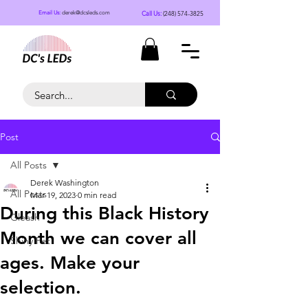
Call Us:
(248) 574-3825
Email Us:
derek@dcsleds.com
Post
All Posts
Derek Washington
All Posts
Mar 19, 2023
0 min read
During this Black History
Gleash
Month we can cover all
Shiny Pet
ages. Make your
selection.