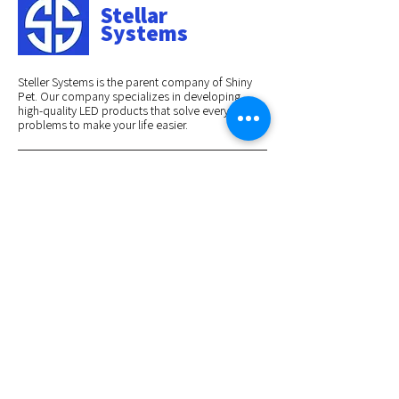
Stellar
Systems
Steller Systems is the parent company of Shiny
Pet. Our company specializes in developing
high-quality LED products that solve everyday
problems to make your life easier.
BRANDS WE HAVE WORKED WITH:
Navigations
Home