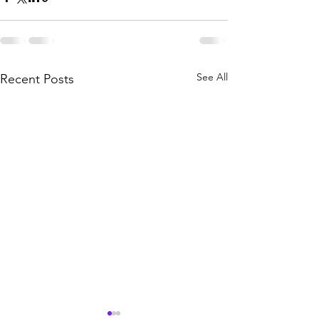
See All
Recent Posts