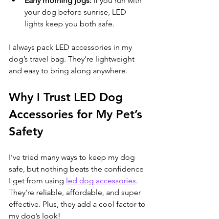
Early morning jogs:
 If you run with 
your dog before sunrise, LED 
lights keep you both safe.
I always pack LED accessories in my 
dog’s travel bag. They’re lightweight 
and easy to bring along anywhere.
Why I Trust LED Dog 
Accessories for My Pet’s 
Safety
I’ve tried many ways to keep my dog 
safe, but nothing beats the confidence 
I get from using 
led dog accessories
. 
They’re reliable, affordable, and super 
effective. Plus, they add a cool factor to 
my dog’s look!