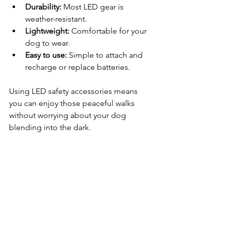
Durability:
 Most LED gear is 
weather-resistant.
Lightweight:
 Comfortable for your 
dog to wear.
Easy to use:
 Simple to attach and 
recharge or replace batteries.
Using LED safety accessories means 
you can enjoy those peaceful walks 
without worrying about your dog 
blending into the dark.