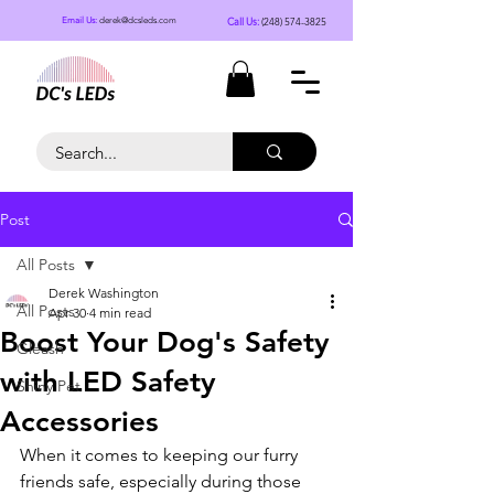
Call Us:
(248) 574-3825
Email Us:
derek@dcsleds.com
Post
All Posts
Derek Washington
All Posts
Apr 30
4 min read
Boost Your Dog's Safety
Gleash
with LED Safety
Shiny Pet
Accessories
When it comes to keeping our furry 
friends safe, especially during those 