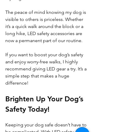
The peace of mind knowing my dog is 
visible to others is priceless. Whether 
it’s a quick walk around the block or a 
long hike, LED safety accessories are 
now a permanent part of our routine.
If you want to boost your dog’s safety 
and enjoy worry-free walks, I highly 
recommend giving LED gear a try. It’s a 
simple step that makes a huge 
difference!
Brighten Up Your Dog’s 
Safety Today!
Keeping your dog safe doesn’t have to 
be complicated. With LED safety 