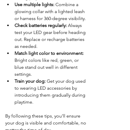
Use multiple lights:
 Combine a 
glowing collar with a lighted leash 
or harness for 360-degree visibility.
Check batteries regularly:
 Always 
test your LED gear before heading 
out. Replace or recharge batteries 
as needed.
Match light color to environment:
Bright colors like red, green, or 
blue stand out well in different 
settings.
Train your dog:
 Get your dog used 
to wearing LED accessories by 
introducing them gradually during 
playtime.
By following these tips, you’ll ensure 
your dog is visible and comfortable, no 
matter the time of day.