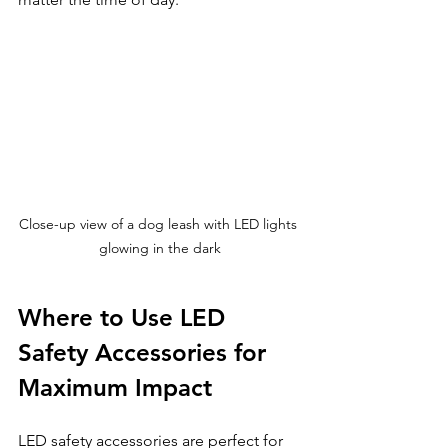
Close-up view of a dog leash with LED lights 
glowing in the dark
Where to Use LED 
Safety Accessories for 
Maximum Impact
LED safety accessories are perfect for 