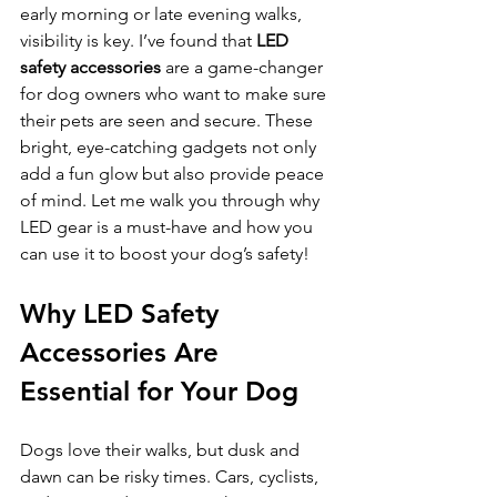
early morning or late evening walks, 
visibility is key. I’ve found that 
LED 
safety accessories
 are a game-changer 
for dog owners who want to make sure 
their pets are seen and secure. These 
bright, eye-catching gadgets not only 
add a fun glow but also provide peace 
of mind. Let me walk you through why 
LED gear is a must-have and how you 
can use it to boost your dog’s safety!
Why LED Safety 
Accessories Are 
Essential for Your Dog
Dogs love their walks, but dusk and 
dawn can be risky times. Cars, cyclists, 