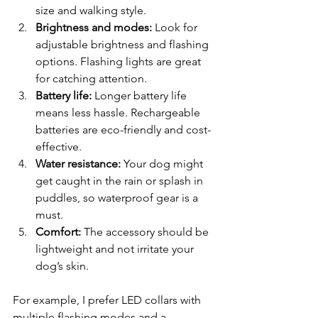
size and walking style.
Brightness and modes:
 Look for 
adjustable brightness and flashing 
options. Flashing lights are great 
for catching attention.
Battery life:
 Longer battery life 
means less hassle. Rechargeable 
batteries are eco-friendly and cost-
effective.
Water resistance:
 Your dog might 
get caught in the rain or splash in 
puddles, so waterproof gear is a 
must.
Comfort:
 The accessory should be 
lightweight and not irritate your 
dog’s skin.
For example, I prefer LED collars with 
multiple flashing modes and a 