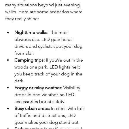
many situations beyond just evening 
walks. Here are some scenarios where 
they really shine:
Nighttime walks:
 The most 
obvious use. LED gear helps 
drivers and cyclists spot your dog 
from afar.
Camping trips:
 If you’re out in the 
woods or a park, LED lights help 
you keep track of your dog in the 
dark.
Foggy or rainy weather:
 Visibility 
drops in bad weather, so LED 
accessories boost safety.
Busy urban areas:
 In cities with lots 
of traffic and distractions, LED 
gear makes your dog stand out.