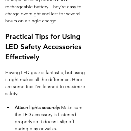
rechargeable battery. They’re easy to 
charge overnight and last for several 
hours on a single charge.
Practical Tips for Using 
LED Safety Accessories 
Effectively
Having LED gear is fantastic, but using 
it right makes all the difference. Here 
are some tips I’ve learned to maximize 
safety:
Attach lights securely:
 Make sure 
the LED accessory is fastened 
properly so it doesn’t slip off 
during play or walks.