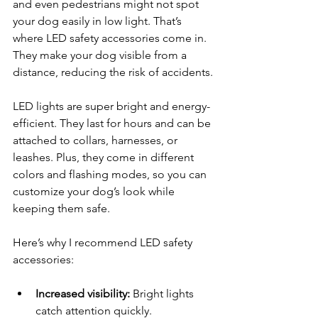
and even pedestrians might not spot 
your dog easily in low light. That’s 
where LED safety accessories come in. 
They make your dog visible from a 
distance, reducing the risk of accidents.
LED lights are super bright and energy-
efficient. They last for hours and can be 
attached to collars, harnesses, or 
leashes. Plus, they come in different 
colors and flashing modes, so you can 
customize your dog’s look while 
keeping them safe.
Here’s why I recommend LED safety 
accessories:
Increased visibility:
 Bright lights 
catch attention quickly.