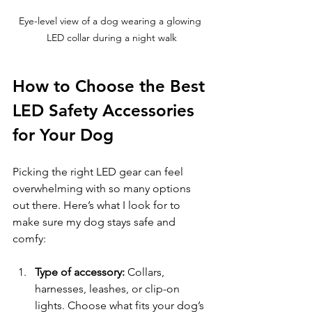
Eye-level view of a dog wearing a glowing 
LED collar during a night walk
How to Choose the Best 
LED Safety Accessories 
for Your Dog
Picking the right LED gear can feel 
overwhelming with so many options 
out there. Here’s what I look for to 
make sure my dog stays safe and 
comfy:
Type of accessory:
 Collars, 
harnesses, leashes, or clip-on 
lights. Choose what fits your dog’s 