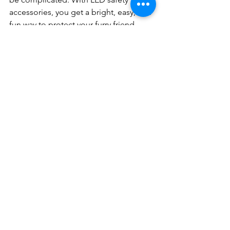
accessories, you get a bright, easy, and 
fun way to protect your furry friend. 
From collars to leashes, these glowing 
gadgets are designed to keep your 
dog visible and secure in any low-light 
situation.
So why wait? Light up your dog’s world 
and enjoy every walk with confidence. 
Your pet deserves the best, and LED 
safety accessories deliver just that!
Happy walking and stay safe out there!