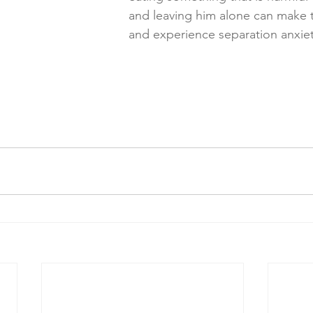
and leaving him alone can make 
and experience separation anxiet