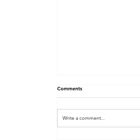
Comments
Write a comment...
Maximize Your Dog's Safety