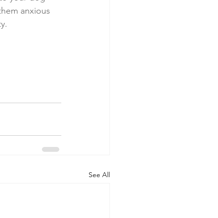
them anxious 
y. 
See All