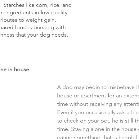
Starches like corn, rice, and 
ingredients in low-quality 
ributes to weight gain. 
pared food is bursting with 
eshness that your dog needs.
one in house
A dog may begin to misbehave if l
house or apartment for an exten
time without receiving any attent
Even if you occasionally ask a frie
to check on your pet, he is still t
time. Staying alone in the house 
eating something that is harmful