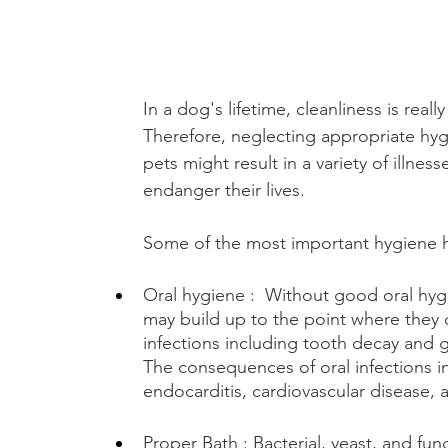
In a dog's lifetime, cleanliness is reall
Therefore, neglecting appropriate hyg
pets might result in a variety of illness
endanger their lives. 
Some of the most important hygiene h
Oral hygiene :  Without good oral hygi
may build up to the point where they 
infections including tooth decay and 
The consequences of oral infections i
endocarditis, cardiovascular disease,
Proper Bath : Bacterial, yeast, and fung