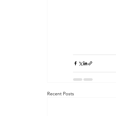
Recent Posts