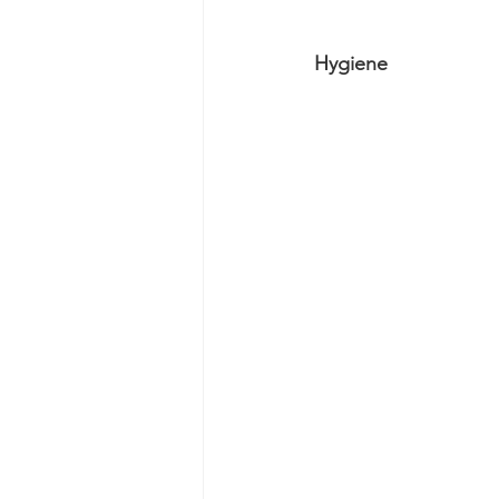
Hygiene