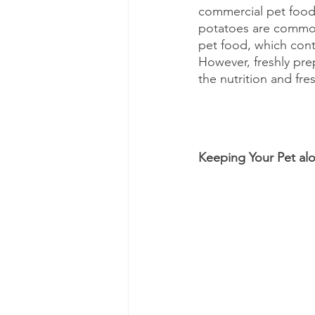
commercial pet food. 
potatoes are common 
pet food, which cont
However, freshly pre
the nutrition and fr
Keeping Your Pet al