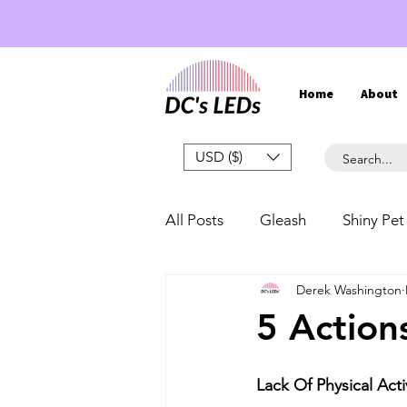
Home
About
USD ($)
All Posts
Gleash
Shiny Pet
Derek Washington
5 Action
Lack Of Physical Acti