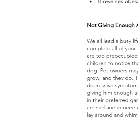
It reverses obesi
Not Giving Enough A
We all lead a busy li
complete all of your 
are too preoccupied
children to notice th
dog. Pet owners may 
grow, and they do. T
depressive symptoms
giving him enough att
in their preferred g
are sad and in need 
lay around and whimp