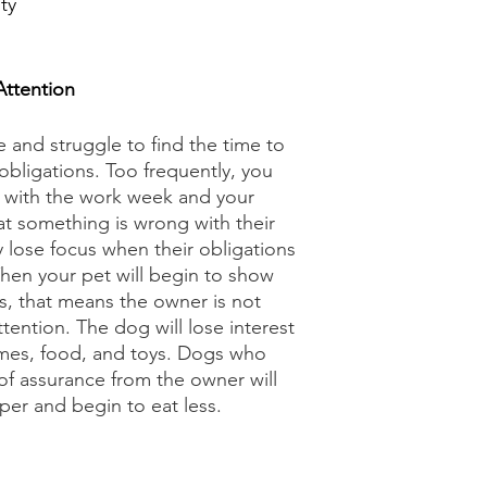
ty
ttention
fe and struggle to find the time to 
obligations. Too frequently, you 
 with the work week and your 
at something is wrong with their 
lose focus when their obligations 
hen your pet will begin to show 
, that means the owner is not 
ention. The dog will lose interest 
ames, food, and toys. Dogs who 
of assurance from the owner will 
er and begin to eat less. 