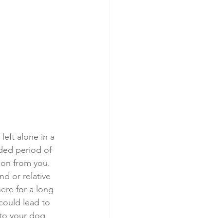
eft alone in a 
ded period of 
ion from you. 
nd or relative 
here for a long 
could lead to 
 to your dog 