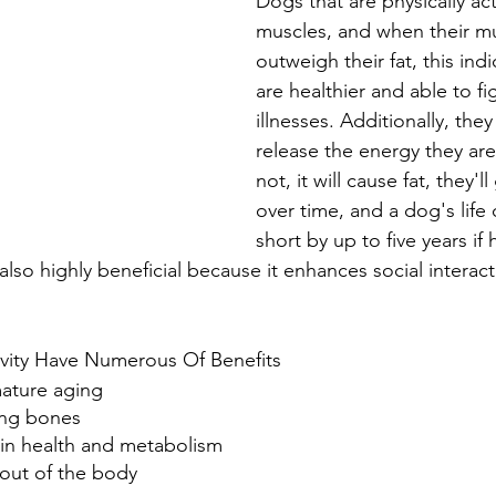
Dogs that are physically ac
muscles, and when their mu
outweigh their fat, this indi
are healthier and able to fig
illnesses. Additionally, the
release the energy they are 
not, it will cause fat, they'll
over time, and a dog's life
short by up to five years if
 also highly beneficial because it enhances social interac
ivity Have Numerous Of Benefits
mature aging
ong bones
lin health and metabolism
 out of the body