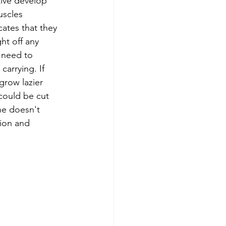
tive develop 
scles 
cates that they 
ht off any 
y need to 
carrying. If 
 grow lazier 
 could be cut 
 he doesn't 
tion and 