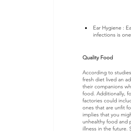
Ear Hygiene : Ea
infections is on
Quality Food
According to studie
fresh diet lived an a
their companions wh
food. Additionally, 
factories could inclu
ones that are unfit 
implies that you mig
unhealthy food and pu
illness in the future. 