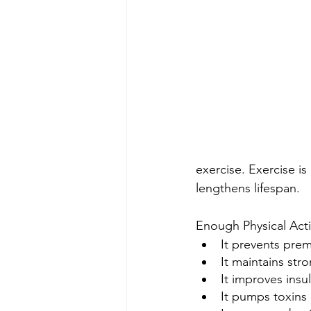
exercise. Exercise is
lengthens lifespan.
Enough Physical Act
It prevents pre
It maintains str
It improves insu
It pumps toxins