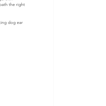
ath the right 
ting dog ear 