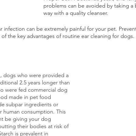
problems can be avoided by taking a b
way with a quality cleanser.
r infection can be extremely painful for your pet. Preven
e of the key advantages of routine ear cleaning for dogs. 
s, dogs who were provided a 
dditional 2.5 years longer than 
o were fed commercial dog 
food made in pet food 
de subpar ingredients or 
for human consumption. This 
ht be giving your dog 
tting their bodies at risk of 
Starch is prevalent in 