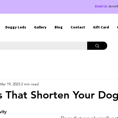
Email Us:
derek
Doggy Leds
Gallery
Blog
Contact
Gift Card
Mar 19, 2023
2 min read
s That Shorten Your Dog'
vity