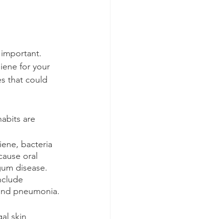
y important. 
iene for your 
es that could 
abits are
ene, bacteria 
cause oral 
gum disease. 
nclude 
 and pneumonia.
al skin 