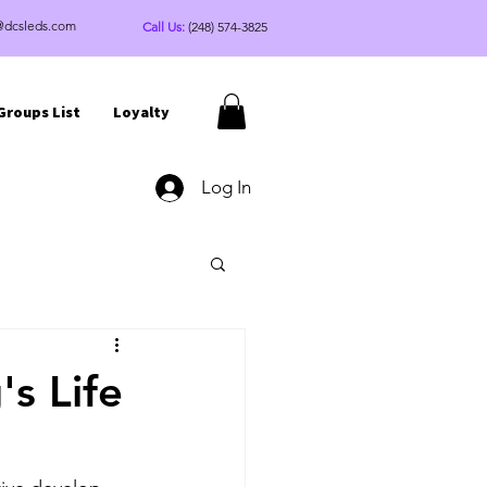
@dcsleds.com
Call Us:
(248) 574-3825
Groups List
Loyalty
Log In
s Life