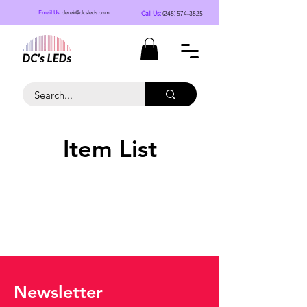
Call Us:
(248) 574-3825
Email Us:
derek@dcsleds.com
Item List
Newsletter