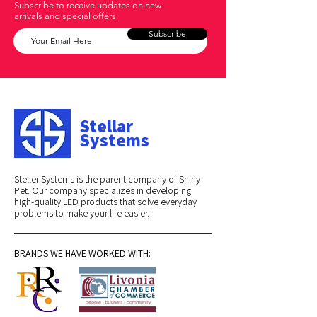
Subscribe to receive updates on new
arrivals and special offers
Subscribe
Stellar
Systems
Steller Systems is the parent company of Shiny
Pet. Our company specializes in developing
high-quality LED products that solve everyday
problems to make your life easier.
BRANDS WE HAVE WORKED WITH: