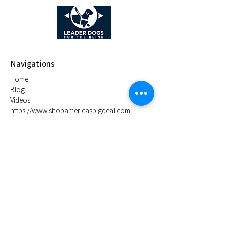
Navigations
Home
Blog
Videos
https://www.shopamericasbigdeal.com
Store Location
Rochester Hills, Michigan 48309
derek@dcsleds.com
1-248-574-3825
Policy