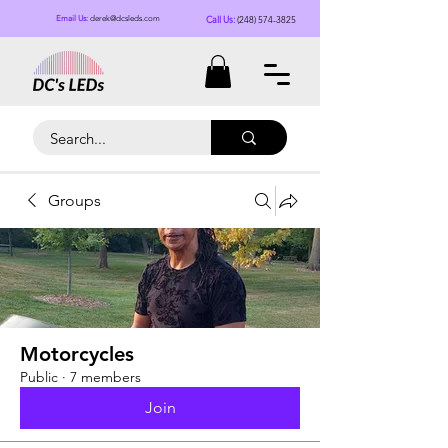
Call Us:
(248) 574-3825
Email Us:
derek@dcsleds.com
Groups
Motorcycles
Public
·
7 members
Join