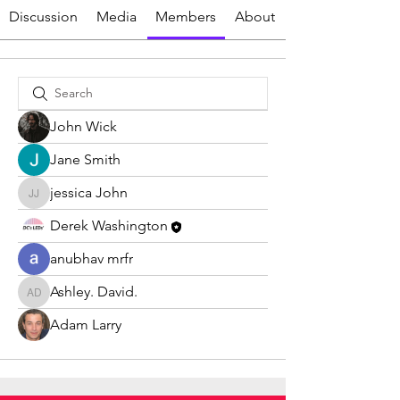
Discussion
Media
Members
About
John Wick
Jane Smith
jessica John
jessica John
Derek Washington
anubhav mrfr
Ashley. David.
Ashley. David.
Adam Larry