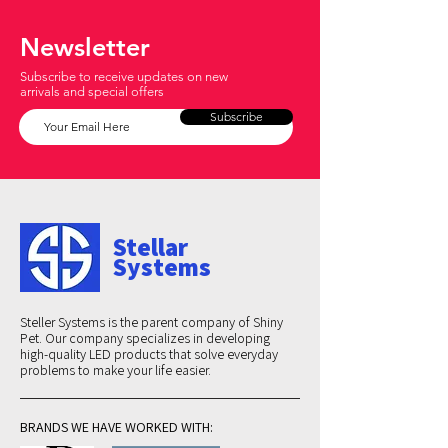
Newsletter
Subscribe to receive updates on new
arrivals and special offers
Subscribe
Stellar
Systems
Steller Systems is the parent company of Shiny
Pet. Our company specializes in developing
high-quality LED products that solve everyday
problems to make your life easier.
BRANDS WE HAVE WORKED WITH: