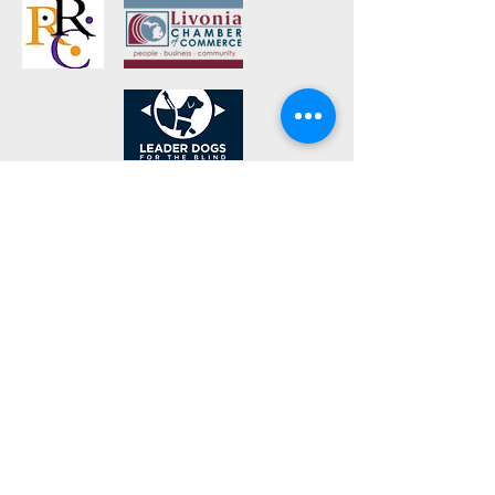
Navigations
Home
Blog
Videos
https://www.shopamericasbigdeal.com
Store Location
Rochester Hills, Michigan 48309
derek@dcsleds.com
1-248-574-3825